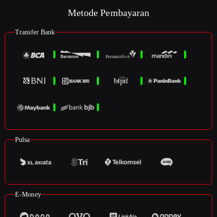
Metode Pembayaran
Transfer Bank
Pulsa
E-Money