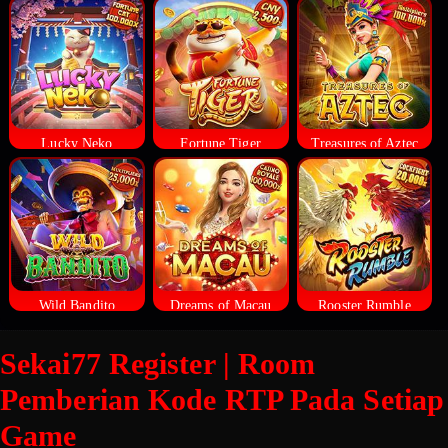
Lucky Neko
Fortune Tiger
Treasures of Aztec
Wild Bandito
Dreams of Macau
Rooster Rumble
Sekai77 Register | Room
Pemberian Kode RTP Pada Setiap
Game