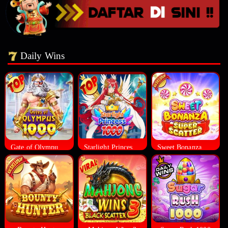
Daily Wins
Gate of Olympus 10000
Starlight Princess 1000
Sweet Bonanza Super Scatter