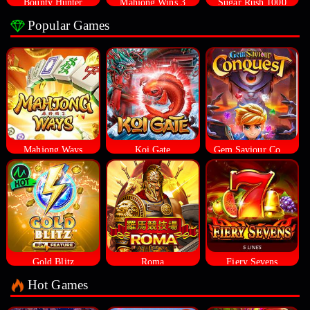
Bounty Hunter
Mahjong Wins 3
Sugar Rush 1000
Popular Games
Mahjong Ways
Koi Gate
Gem Saviour Conquest
Gold Blitz
Roma
Fiery Sevens
Hot Games