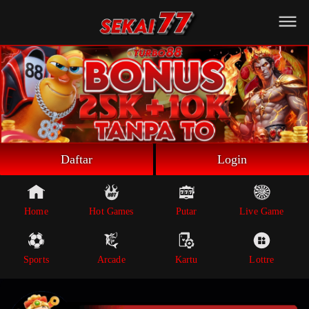
Beranda
Game Putar
Live Game
Sportsbook
Arcade
Lottre
Daftar
Login
Poker
Whatsapp
Home
Hot Games
Putar
Live Game
Telegram
Sports
Arcade
Kartu
Lottre
Livechat