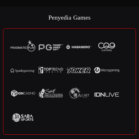
Penyedia Games