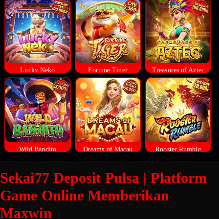
Lucky Neko
Fortune Tiger
Treasures of Aztec
Wild Bandito
Dreams of Macau
Rooster Rumble
Sekai77 Deposit Pulsa | Platform
Game Online Memberikan
Maxwin