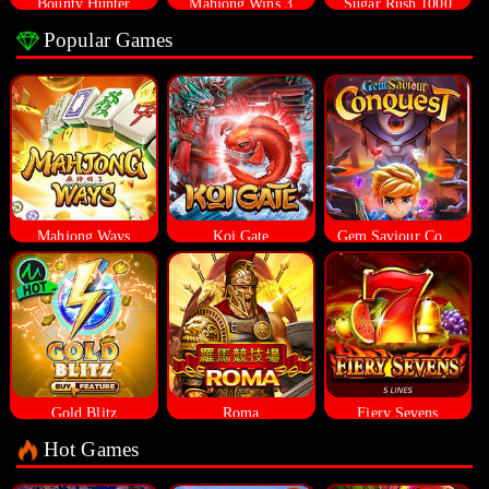
Bounty Hunter
Mahjong Wins 3
Sugar Rush 1000
Popular Games
Mahjong Ways
Koi Gate
Gem Saviour Conquest
Gold Blitz
Roma
Fiery Sevens
Hot Games