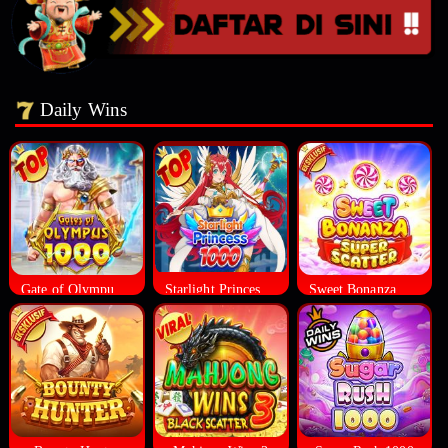
Daily Wins
Gate of Olympus 10000
Starlight Princess 1000
Sweet Bonanza Super Scatter