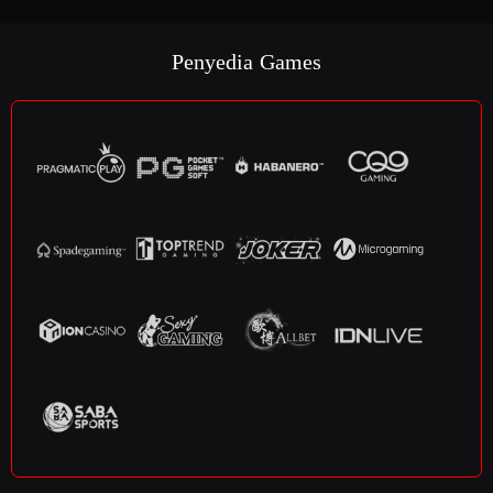
Penyedia Games