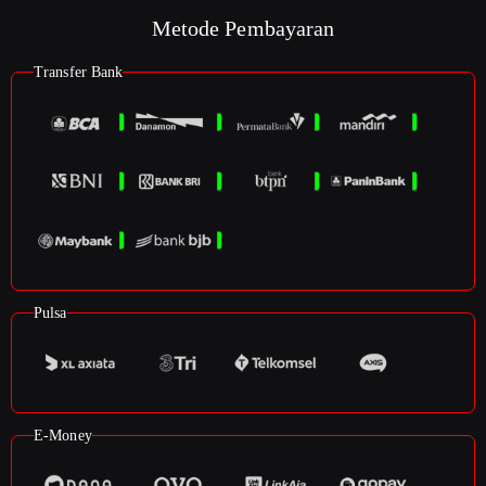
Metode Pembayaran
Transfer Bank
Pulsa
E-Money