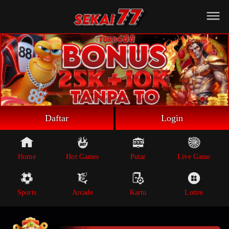
Beranda
Game Putar
Live Game
Sportsbook
Arcade
Lottre
Daftar
Login
Poker
Whatsapp
Home
Hot Games
Putar
Live Game
Telegram
Sports
Arcade
Kartu
Lottre
Livechat